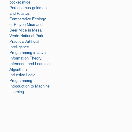
pocket mice,
Perognathus goldmani
and P. artus
Comparative Ecology
of Pinyon Mice and
Deer Mice in Mesa
Verde National Park
Practical Artificial
Intelligence
Programming in Java
Information Theory,
Inference, and Learning
Algorithms
Inductive Logic
Programming
Introduction to Machine
Learning