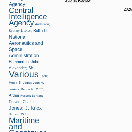
Agency
Central
202
Intelligence
Agency
Anderson;
Baker; Rollin H.
Sydney
National
Aeronautics and
Space
Administration
Hammerton; John
Alexander; Sir
Various
Fitch;
Henry S.
Legler; John M.
Mee;
Jenkins; Dennis R.
Arthur
Russell; Bertrand
Darwin; Charles
Jones; J. Knox
Hudson; W. H.
Maritime
and