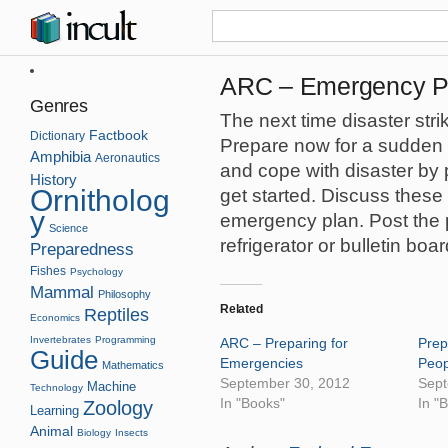
ARC – Emergency Pr
Genres
The next time disaster str
Factbook
Dictionary
Prepare now for a sudden 
Amphibia
Aeronautics
and cope with disaster by 
History
Ornitholog
get started. Discuss these
y
emergency plan. Post the p
Science
refrigerator or bulletin boar
Preparedness
Fishes
Psychology
Mammal
Philosophy
Related
Reptiles
Economics
Invertebrates
Programming
ARC – Preparing for
Prep
Guide
Emergencies
Peop
Mathematics
September 30, 2012
Sept
Machine
Technology
In "Books"
In "
Zoology
Learning
Animal
Biology
Insects