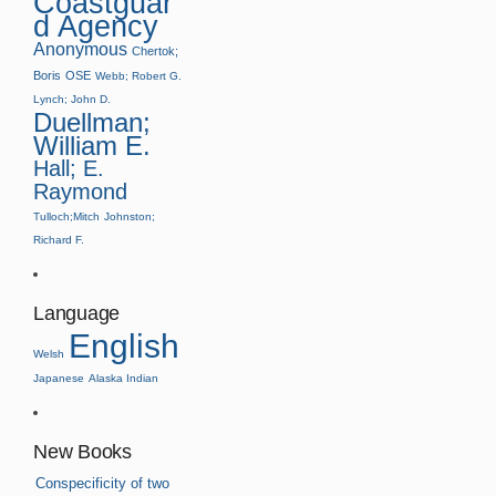
Coastguar
d Agency
Anonymous
Chertok;
Boris
OSE
Webb; Robert G.
Lynch; John D.
Duellman;
William E.
Hall; E.
Raymond
Tulloch;Mitch
Johnston;
Richard F.
Language
English
Welsh
Japanese
Alaska Indian
New Books
Conspecificity of two