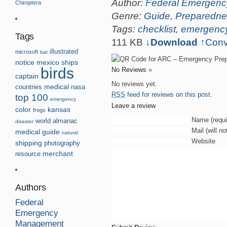
Author:
Federal Emergen
Chiroptera
Genre:
Guide
,
Preparedne
Tags:
checklist
,
emergenc
Tags
111 KB
↓Download
↑
Conv
illustrated
microsoft
bat
notice
mexico
ships
birds
No Reviews
»
captain
No reviews yet.
countries
medical
nasa
RSS
feed for reviews on this post.
top 100
emergency
Leave a review
kansas
color
frogs
Name (requi
world
almanac
disaster
Mail (will n
medical guide
natural
Website
shipping
photography
resource
merchant
Authors
Federal
Emergency
Management