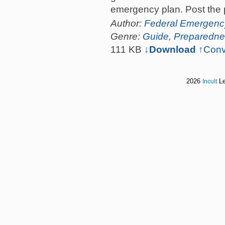
emergency plan. Post the 
Author:
Federal Emergen
Genre:
Guide
,
Preparedne
111 KB
↓Download
↑
Conv
2026
Le
Incult