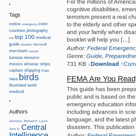
For the millions of Americ
cognitive disabilities, eme
Tags
terrorism present a real c
to the elderly and other sp
notice
color
emergency
countries
photography
and your family when disas
top 100
medical
bat
booklet will help you […]
guide
microsoft
disaster
Author:
Federal Emergen
merchant
natural
Genre:
Guide
,
Preparedne
kansas
resource
731 KB
↓Download
↑
Conv
mexico
almanac
ships
captain
shipping
frogs
birds
FEMA Are You Read
nasa
illustrated
world
This guide has been prepar
medical
public and is based on th
emergency education inform
including advances in scie
Authors
language, and the latest 
Johnston; Richard F.
Lynch;
Central
disasters. This publication
John D.
Intelligence
Author:
Federal Emergen