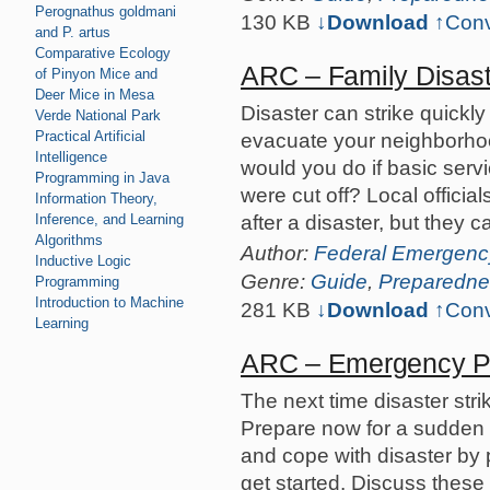
Perognathus goldmani
130 KB
↓Download
↑
Conv
and P. artus
Comparative Ecology
ARC – Family Disast
of Pinyon Mice and
Deer Mice in Mesa
Disaster can strike quickly
Verde National Park
Practical Artificial
evacuate your neighborho
Intelligence
would you do if basic servi
Programming in Java
were cut off? Local officia
Information Theory,
after a disaster, but they 
Inference, and Learning
Algorithms
Author:
Federal Emergen
Inductive Logic
Genre:
Guide
,
Preparedne
Programming
Introduction to Machine
281 KB
↓Download
↑
Conv
Learning
ARC – Emergency Pr
The next time disaster str
Prepare now for a sudden 
and cope with disaster by 
get started. Discuss these