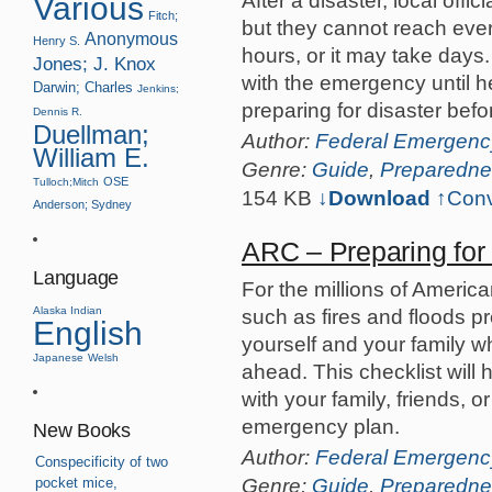
After a disaster, local offi
Various
Fitch;
but they cannot reach ever
Anonymous
Henry S.
hours, or it may take days
Jones; J. Knox
with the emergency until he
Darwin; Charles
Jenkins;
preparing for disaster befor
Dennis R.
Duellman;
Author:
Federal Emergen
William E.
Genre:
Guide
,
Preparedne
OSE
Tulloch;Mitch
154 KB
↓Download
↑
Conv
Anderson; Sydney
ARC – Preparing fo
Language
For the millions of Americ
Alaska Indian
such as fires and floods p
English
yourself and your family w
Japanese
Welsh
ahead. This checklist will 
with your family, friends, 
emergency plan.
New Books
Author:
Federal Emergen
Conspecificity of two
Genre:
Guide
,
Preparedne
pocket mice,