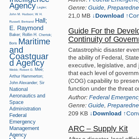
Agency
Genre:
Guide
,
Preparedne
Legler;
21,0 MB
↓Download
↑
Con
John M.
Hudson; W. H.
Hall;
Russell; Bertrand
E. Raymond
Guide For the Devel
Baker; Rollin H.
Chertok;
Continuity of Govern
Maritime
Boris
and
Catastrophic disaster even
Coastguar
the ability of Federal, Stat
d Agency
executive, legislative, and 
Mee;
Webb; Robert G.
that each level of governm
Arthur
Hammerton;
(COG) capability to preserve
John Alexander; Sir
function under the threat 
National
Aeronautics and
Author:
Federal Emergen
Space
Genre:
Guide
,
Preparedne
Administration
209 KB
↓Download
↑
Conv
Federal
Emergency
ARC – Supply Kit
Management
Agency