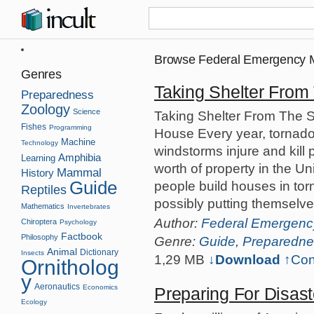
Browse Federal Emergency
Genres
Taking Shelter From
Preparedness
Zoology
Science
Taking Shelter From The S
Fishes
Programming
House Every year, tornado
Machine
Technology
windstorms injure and kill
Amphibia
Learning
worth of property in the U
Mammal
History
Guide
people build houses in to
Reptiles
possibly putting themselve
Mathematics
Invertebrates
Author:
Federal Emergen
Chiroptera
Psychology
Factbook
Philosophy
Genre:
Guide
,
Preparedne
Animal
Dictionary
Insects
1,29 MB
↓Download
↑
Con
Ornitholog
y
Aeronautics
Economics
Preparing For Disast
Ecology