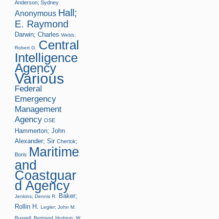
Anderson; Sydney
Hall;
Anonymous
E. Raymond
Darwin; Charles
Webb;
Central
Robert G.
Intelligence
Agency
Various
Federal
Emergency
Management
Agency
OSE
Hammerton; John
Alexander; Sir
Chertok;
Maritime
Boris
and
Coastguar
d Agency
Baker;
Jenkins; Dennis R.
Rollin H.
Legler; John M.
Russell; Bertrand
Hudson; W.