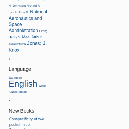
H.
Johnston; Richard F.
National
Lynch; John D.
Aeronautics and
Space
Administration
Fitch;
Mee; Arthur
Henry S.
Jones; J.
Tulloch;Mitch
Knox
Language
Japanese
English
Welsh
Alaska Indian
New Books
Conspecificity of two
pocket mice,