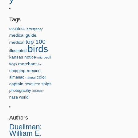
Tags
countries
emergency
medical guide
top 100
medical
birds
illustrated
kansas
notice
microsoft
merchant
frogs
bat
shipping
mexico
almanac
color
natural
captain
resource
ships
photography
disaster
nasa
world
Authors
Duellman;
William E.