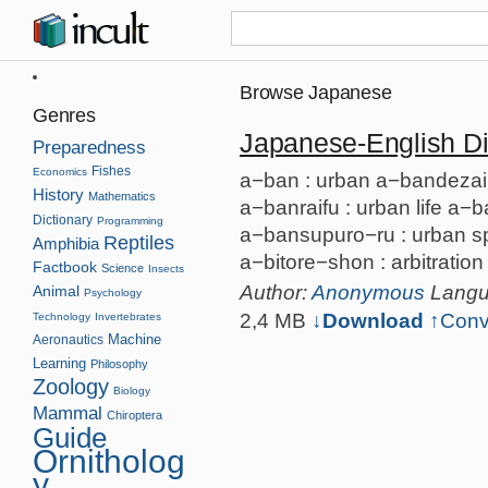
Browse Japanese
Genres
Japanese-English Di
Preparedness
Fishes
Economics
a−ban : urban a−bandezain 
History
Mathematics
a−banraifu : urban life a−
Dictionary
Programming
a−bansupuro−ru : urban spr
Reptiles
Amphibia
a−bitore−shon : arbitration
Factbook
Science
Insects
Author:
Anonymous
Lang
Animal
Psychology
2,4 MB
↓Download
↑
Conv
Technology
Invertebrates
Machine
Aeronautics
Learning
Philosophy
Zoology
Biology
Mammal
Chiroptera
Guide
Ornitholog
y