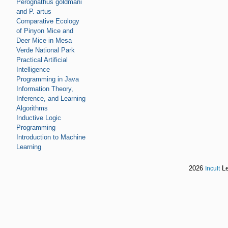
Perognathus goldmani
and P. artus
Comparative Ecology
of Pinyon Mice and
Deer Mice in Mesa
Verde National Park
Practical Artificial
Intelligence
Programming in Java
Information Theory,
Inference, and Learning
Algorithms
Inductive Logic
Programming
Introduction to Machine
Learning
2026
Le
Incult