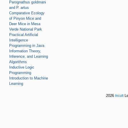
Perognathus goldmani
and P. artus
Comparative Ecology
of Pinyon Mice and
Deer Mice in Mesa
Verde National Park
Practical Artificial
Intelligence
Programming in Java
Information Theory,
Inference, and Learning
Algorithms
Inductive Logic
Programming
Introduction to Machine
Learning
2026
Le
Incult