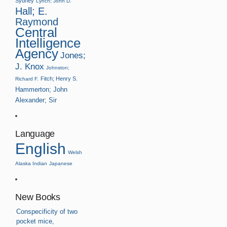
Sydney
Lynch; John D.
Hall; E.
Raymond
Central
Intelligence
Agency
Jones;
J. Knox
Johnston;
Fitch; Henry S.
Richard F.
Hammerton; John
Alexander; Sir
Language
English
Welsh
Alaska Indian
Japanese
New Books
Conspecificity of two
pocket mice,