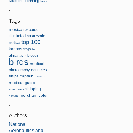
Machine Learning
Insects
Tags
mexico
resource
illustrated
nasa
world
top 100
notice
kansas
frogs
bat
almanac
microsoft
birds
medical
photography
countries
ships
captain
disaster
medical guide
shipping
emergency
merchant
color
natural
Authors
National
Aeronautics and