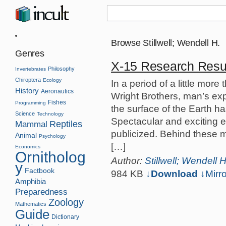
Browse Stillwell; Wendell H.
Genres
X-15 Research Resu
Philosophy
Invertebrates
Chiroptera
Ecology
In a period of a little more 
History
Aeronautics
Wright Brothers, man’s ex
Fishes
Programming
the surface of the Earth 
Science
Technology
Spectacular and exciting e
Reptiles
Mammal
publicized. Behind these mi
Animal
Psychology
[…]
Economics
Ornitholog
Author:
Stillwell; Wendell H
y
Factbook
984 KB
↓Download
↓
Mirro
Amphibia
Preparedness
Zoology
Mathematics
Guide
Dictionary