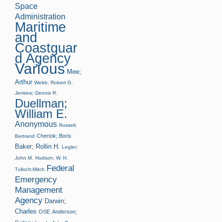
Space
Administration
Maritime
and
Coastguar
d Agency
Various
Mee;
Arthur
Webb; Robert G.
Jenkins; Dennis R.
Duellman;
William E.
Anonymous
Russell;
Chertok; Boris
Bertrand
Baker; Rollin H.
Legler;
John M.
Hudson; W. H.
Federal
Tulloch;Mitch
Emergency
Management
Agency
Darwin;
Charles
OSE
Anderson;