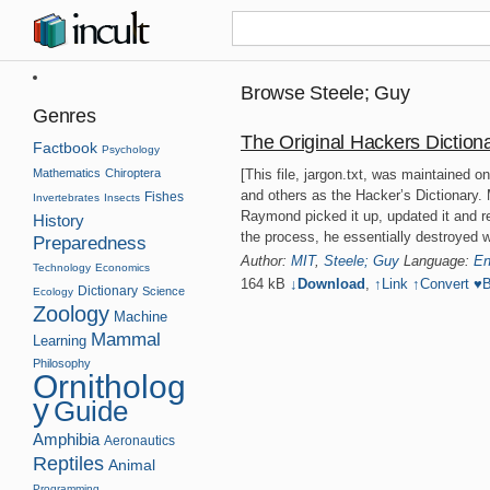
Browse Steele; Guy
Genres
The Original Hackers Diction
Factbook
Psychology
Mathematics
Chiroptera
[This file, jargon.txt, was maintained 
and others as the Hacker’s Dictionary. M
Fishes
Invertebrates
Insects
Raymond picked it up, updated it and re
History
the process, he essentially destroyed 
Preparedness
Author:
MIT
,
Steele; Guy
Language:
En
Technology
Economics
164 kB
↓Download
,
↑
Link
↑
Convert
♥
B
Dictionary
Science
Ecology
Zoology
Machine
Mammal
Learning
Philosophy
Ornitholog
y
Guide
Amphibia
Aeronautics
Reptiles
Animal
Programming