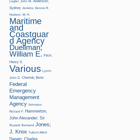
Anderson;
Legler; John M.
Sydney
Jenkins; Dennis R.
Hudson; W. H.
Maritime
and
Coastguar
d Agency
Duellman;
William E.
Fitch;
Henry S.
Various
Lynch;
Chertok; Boris
John D.
Federal
Emergency
Management
Agency
Johnston;
Hammerton;
Richard F.
John Alexander; Sir
Jones;
Russell; Bertrand
J. Knox
Tulloch;Mitch
Darwin; Charles