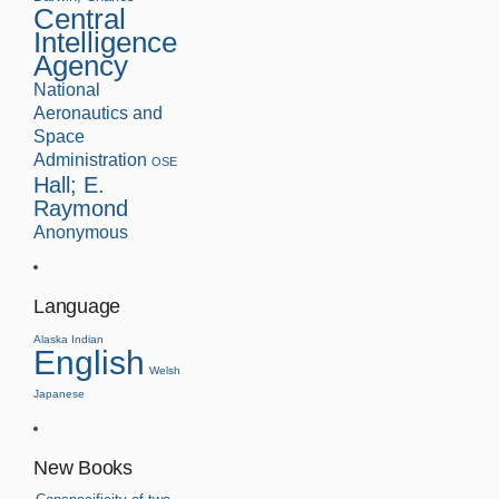
Central
Intelligence
Agency
National
Aeronautics and
Space
Administration
OSE
Hall; E.
Raymond
Anonymous
Language
Alaska Indian
English
Welsh
Japanese
New Books