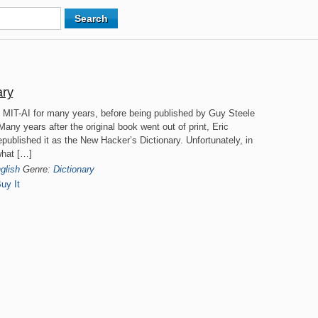
ary
on MIT-AI for many years, before being published by Guy Steele
any years after the original book went out of print, Eric
published it as the New Hacker’s Dictionary. Unfortunately, in
what […]
glish
Genre:
Dictionary
uy It