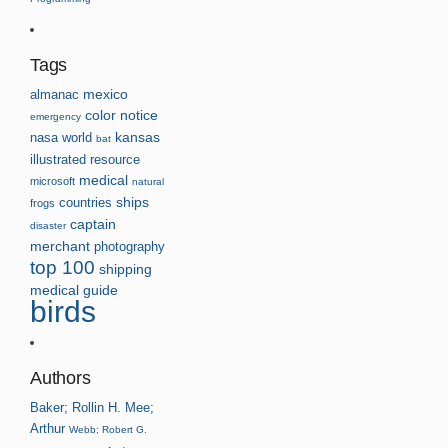
Tags
almanac
mexico
color
notice
emergency
kansas
nasa
world
bat
illustrated
resource
medical
microsoft
natural
countries
ships
frogs
captain
disaster
merchant
photography
top 100
shipping
medical guide
birds
Authors
Baker; Rollin H.
Mee;
Arthur
Webb; Robert G.