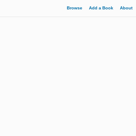
Browse
Add a Book
About