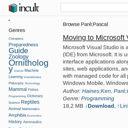
Browse Paré;Pascal
Genres
Moving to Microsoft 
Chiroptera
Preparedness
Microsoft Visual Studio i
Guide
(IDE) from Microsoft. It is
Zoology
Ornitholog
interface applications al
y
sites, web applications, a
Machine
Insects
with managed code for all
Learning
Invertebrates
Windows Mobile, Windows
Philosophy
Technology
Mammal
Fishes
Author:
Haines;Ken
,
Paré;
Dictionary
Programming
Genre:
Programming
Reptiles
Science
18,2 MB
↓Download
,
↑
Lin
Animal
Mathematics
Amphibia
Economics
History
Aeronautics