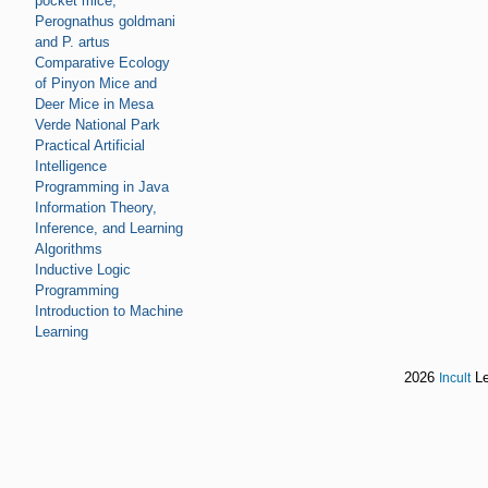
pocket mice,
Perognathus goldmani
and P. artus
Comparative Ecology
of Pinyon Mice and
Deer Mice in Mesa
Verde National Park
Practical Artificial
Intelligence
Programming in Java
Information Theory,
Inference, and Learning
Algorithms
Inductive Logic
Programming
Introduction to Machine
Learning
2026
Le
Incult