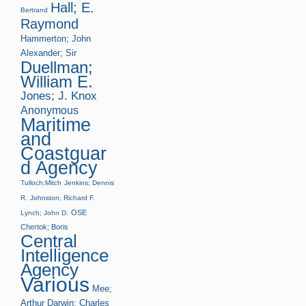
Hall; E.
Bertrand
Raymond
Hammerton; John
Alexander; Sir
Duellman;
William E.
Jones; J. Knox
Anonymous
Maritime
and
Coastguar
d Agency
Tulloch;Mitch
Jenkins; Dennis
R.
Johnston; Richard F.
OSE
Lynch; John D.
Chertok; Boris
Central
Intelligence
Agency
Various
Mee;
Arthur
Darwin; Charles