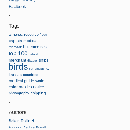
Biology
Psychology
Factbook
Tags
almanac
resource
frogs
captain
medical
illustrated
nasa
microsoft
top 100
natural
merchant
ships
disaster
birds
bat
emergency
kansas
countries
medical guide
world
color
mexico
notice
photography
shipping
Authors
Baker; Rollin H.
Anderson; Sydney
Russell;