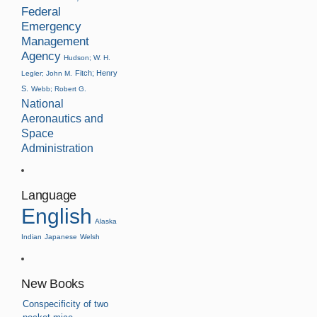
Federal
Emergency
Management
Agency
Hudson; W. H.
Fitch; Henry
Legler; John M.
S.
Webb; Robert G.
National
Aeronautics and
Space
Administration
Language
English
Alaska
Indian
Japanese
Welsh
New Books
Conspecificity of two