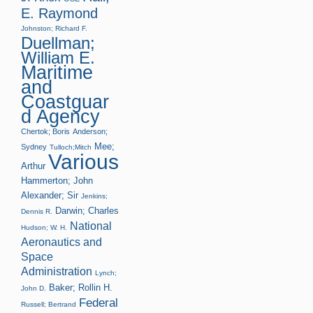
E. Raymond
Johnston; Richard F.
Duellman;
William E.
Maritime
and
Coastguar
d Agency
Chertok; Boris
Anderson;
Mee;
Sydney
Tulloch;Mitch
Various
Arthur
Hammerton; John
Alexander; Sir
Jenkins;
Darwin; Charles
Dennis R.
National
Hudson; W. H.
Aeronautics and
Space
Administration
Lynch;
Baker; Rollin H.
John D.
Federal
Russell; Bertrand