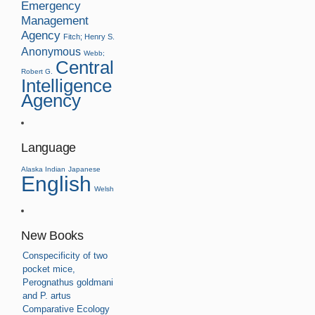
Emergency
Management
Agency
Fitch; Henry S.
Anonymous
Webb;
Central
Robert G.
Intelligence
Agency
Language
Alaska Indian
Japanese
English
Welsh
New Books
Conspecificity of two
pocket mice,
Perognathus goldmani
and P. artus
Comparative Ecology