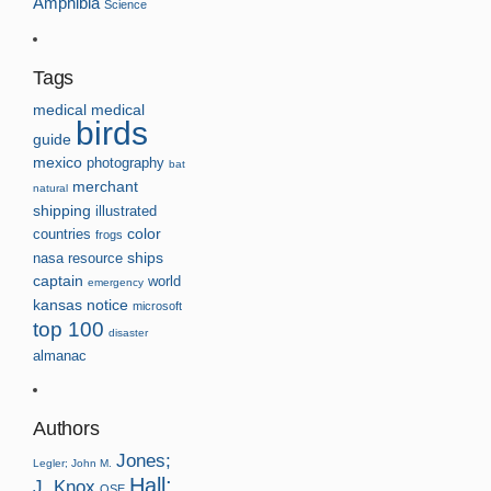
Amphibia
Science
Tags
medical
medical
birds
guide
mexico
photography
bat
merchant
natural
shipping
illustrated
countries
color
frogs
nasa
resource
ships
captain
world
emergency
kansas
notice
microsoft
top 100
disaster
almanac
Authors
Jones;
Legler; John M.
Hall;
J. Knox
OSE