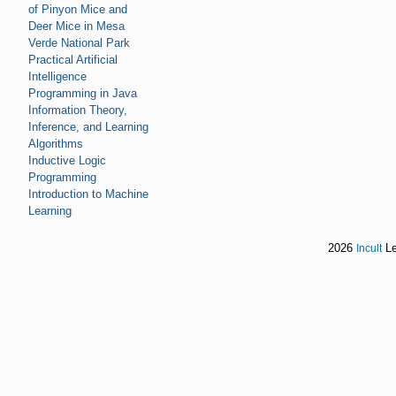
of Pinyon Mice and
Deer Mice in Mesa
Verde National Park
Practical Artificial
Intelligence
Programming in Java
Information Theory,
Inference, and Learning
Algorithms
Inductive Logic
Programming
Introduction to Machine
Learning
2026
Le
Incult