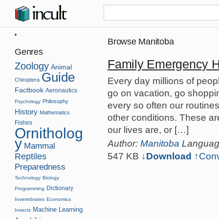
Browse Manitoba
Genres
Family Emergency 
Zoology
Animal
Guide
Every day millions of peopl
Chiroptera
Factbook
Aeronautics
go on vacation, go shopping
Philosophy
Psychology
every so often our routine
History
Mathematics
other conditions. These ar
Fishes
our lives are, or […]
Ornitholog
y
Author:
Manitoba
Langua
Mammal
547 KB
↓Download
↑
Conv
Reptiles
Preparedness
Technology
Biology
Dictionary
Programming
Invertebrates
Economics
Machine Learning
Insects