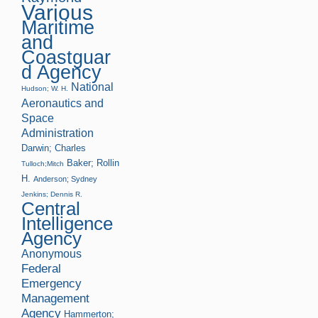
Various
Maritime
and
Coastguar
d Agency
National
Hudson; W. H.
Aeronautics and
Space
Administration
Darwin; Charles
Baker; Rollin
Tulloch;Mitch
H.
Anderson; Sydney
Jenkins; Dennis R.
Central
Intelligence
Agency
Anonymous
Federal
Emergency
Management
Agency
Hammerton;