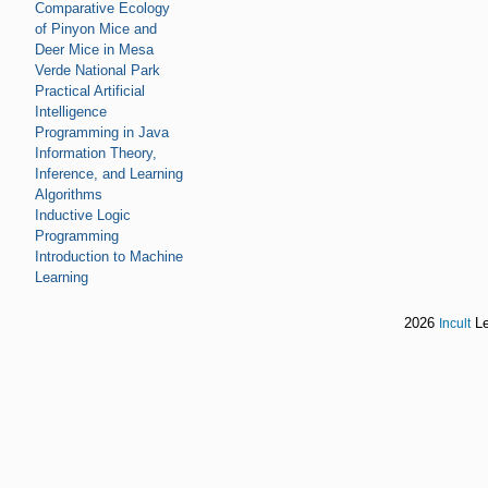
Comparative Ecology
of Pinyon Mice and
Deer Mice in Mesa
Verde National Park
Practical Artificial
Intelligence
Programming in Java
Information Theory,
Inference, and Learning
Algorithms
Inductive Logic
Programming
Introduction to Machine
Learning
2026
Le
Incult