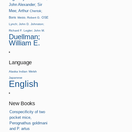
John Alexander; Sir
Mee; Arthur
Chertok;
Boris
OSE
Webb; Robert G.
Lynch; John D.
Johnston;
Richard F.
Legler; John M.
Duellman;
William E.
Language
Alaska Indian
Welsh
Japanese
English
New Books
Conspecificity of two
pocket mice,
Perognathus goldmani
and P. artus