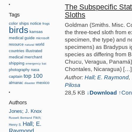
The Subspecific Sta
Sloths
Tags
color
ships
notice
Goldman (Smiths. Misc. Co
frogs
birds
the three-toed sloth from
kansas
medical guide
microsoft
specimen, the type) and n
resource
world
natural
specimens) as Bradypus i
countries
illustrated
species as differing from B
medical
merchant
Chucu, Veragua, Panamá) a
shipping
emergency
bat
Chontales, Nicaragua) […]
photography
nasa
top 100
Author:
Hall; E. Raymond
,
captain
almanac
mexico
disaster
Pilosa
28,5 KB
↓Download
↑
Con
Authors
Jones; J. Knox
Fitch;
Russell; Bertrand
Hall; E.
Henry S.
Raymond