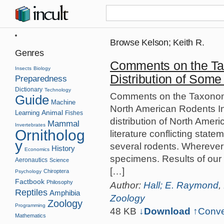
Browse Kelson; Keith R.
Genres
Comments on the T
Insects
Biology
Distribution of Som
Preparedness
Dictionary
Technology
Comments on the Taxonomy
Guide
Machine
North American Rodents I
Animal
Learning
Fishes
distribution of North Ame
Mammal
Invertebrates
Ornitholog
literature conflicting stat
y
several rodents. Wherever
History
Economics
specimens. Results of our
Aeronautics
Science
[…]
Chiroptera
Psychology
Factbook
Philosophy
Author:
Hall; E. Raymond
,
Reptiles
Amphibia
Zoology
Zoology
Programming
48 KB
↓Download
↑
Conve
Mathematics