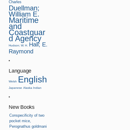
Charles
Duellman;
William E.
Maritime
and
Coastguar
d Agency
Hall; E.
Hudson; W. H.
Raymond
Language
English
Welsh
Japanese
Alaska Indian
New Books
Conspecificity of two
pocket mice,
Perognathus goldmani