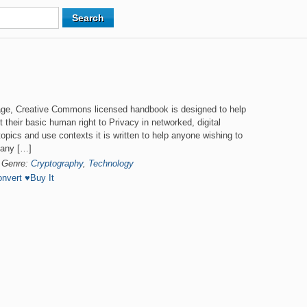
ge, Creative Commons licensed handbook is designed to help
t their basic human right to Privacy in networked, digital
opics and use contexts it is written to help anyone wishing to
many […]
Genre:
Cryptography
,
Technology
nvert
♥
Buy It