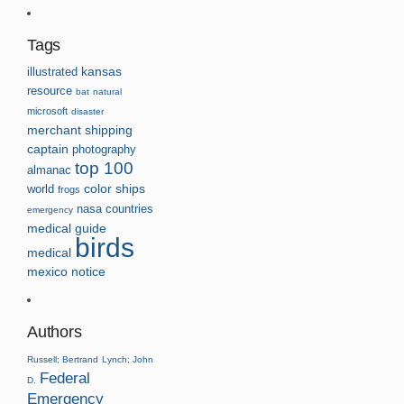
Tags
kansas
illustrated
resource
bat
natural
microsoft
disaster
merchant
shipping
captain
photography
top 100
almanac
world
color
ships
frogs
nasa
countries
emergency
medical guide
birds
medical
mexico
notice
Authors
Russell; Bertrand
Lynch; John
Federal
D.
Emergency