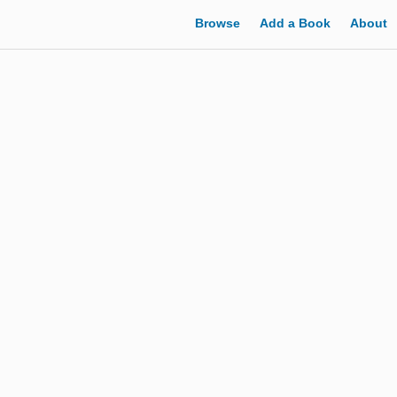
Browse
Add a Book
About