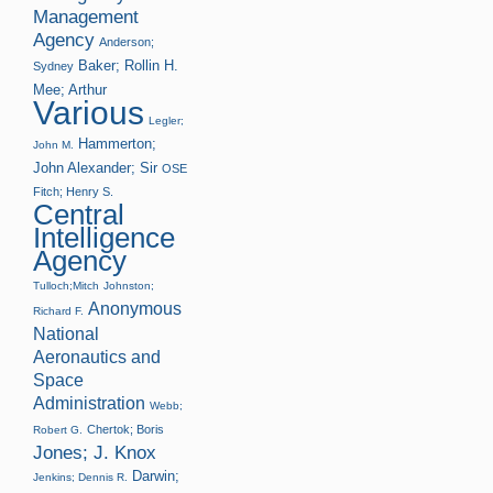
Management
Agency
Anderson;
Baker; Rollin H.
Sydney
Mee; Arthur
Various
Legler;
Hammerton;
John M.
John Alexander; Sir
OSE
Fitch; Henry S.
Central
Intelligence
Agency
Tulloch;Mitch
Johnston;
Anonymous
Richard F.
National
Aeronautics and
Space
Administration
Webb;
Chertok; Boris
Robert G.
Jones; J. Knox
Darwin;
Jenkins; Dennis R.