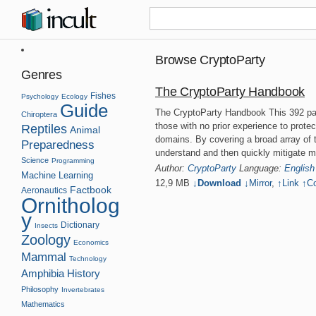
Browse CryptoParty
Genres
The CryptoParty Handbook
Fishes
Psychology
Ecology
Guide
The CryptoParty Handbook This 392 pa
Chiroptera
those with no prior experience to protec
Reptiles
Animal
domains. By covering a broad array of t
Preparedness
understand and then quickly mitigate 
Science
Programming
Author:
CryptoParty
Language:
English
Machine Learning
12,9 MB
↓Download
↓
Mirror
,
↑
Link
↑
Co
Factbook
Aeronautics
Ornitholog
y
Dictionary
Insects
Zoology
Economics
Mammal
Technology
Amphibia
History
Philosophy
Invertebrates
Mathematics