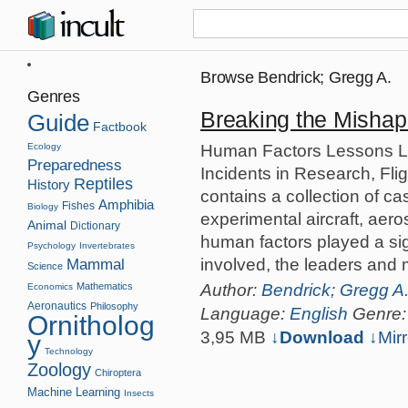
Browse Bendrick; Gregg A.
Genres
Breaking the Mishap
Guide
Factbook
Human Factors Lessons L
Ecology
Preparedness
Incidents in Research, Fl
Reptiles
History
contains a collection of c
Amphibia
Fishes
Biology
experimental aircraft, aer
Animal
Dictionary
human factors played a sign
Psychology
Invertebrates
involved, the leaders and m
Mammal
Science
Author:
Bendrick; Gregg A
Mathematics
Economics
Aeronautics
Philosophy
Language:
English
Genre
Ornitholog
3,95 MB
↓Download
↓
Mirr
y
Technology
Zoology
Chiroptera
Machine Learning
Insects