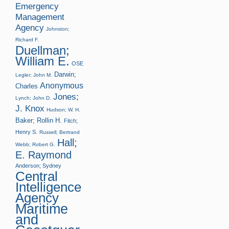
Emergency
Management
Agency
Johnston;
Richard F.
Duellman;
William E.
OSE
Darwin;
Legler; John M.
Anonymous
Charles
Jones;
Lynch; John D.
J. Knox
Hudson; W. H.
Baker; Rollin H.
Fitch;
Henry S.
Russell; Bertrand
Hall;
Webb; Robert G.
E. Raymond
Anderson; Sydney
Central
Intelligence
Agency
Maritime
and