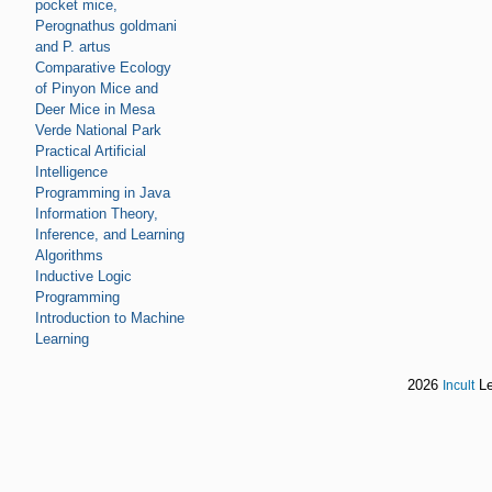
pocket mice,
Perognathus goldmani
and P. artus
Comparative Ecology
of Pinyon Mice and
Deer Mice in Mesa
Verde National Park
Practical Artificial
Intelligence
Programming in Java
Information Theory,
Inference, and Learning
Algorithms
Inductive Logic
Programming
Introduction to Machine
Learning
2026
Le
Incult