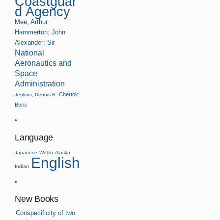
Coastguar
d Agency
Mee; Arthur
Hammerton; John
Alexander; Sir
National
Aeronautics and
Space
Administration
Chertok;
Jenkins; Dennis R.
Boris
Language
Japanese
Welsh
Alaska
English
Indian
New Books
Conspecificity of two