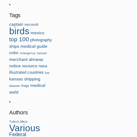
Tags
captain
microsoft
birds
mexico
top 100
photography
ships
medical guide
color
emergency
natural
merchant
almanac
notice
resource
nasa
illustrated
countries
bat
kansas
shipping
medical
frogs
disaster
world
Authors
Tulloch;Mitch
Various
Federal