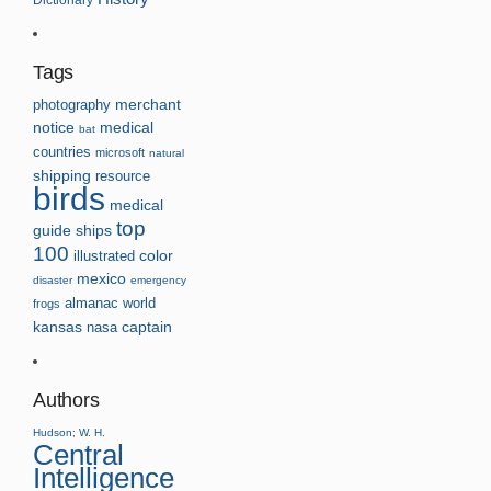
Tags
photography
merchant
notice
medical
bat
countries
microsoft
natural
shipping
resource
birds
medical
top
guide
ships
100
illustrated
color
mexico
disaster
emergency
almanac
world
frogs
kansas
nasa
captain
Authors
Hudson; W. H.
Central
Intelligence