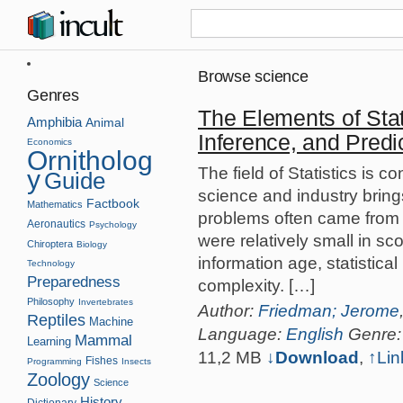
Browse science
Genres
The Elements of Stat
Amphibia
Animal
Inference, and Predi
Economics
Ornitholog
The field of Statistics is 
y
Guide
science and industry brings
Factbook
Mathematics
problems often came from a
Aeronautics
Psychology
were relatively small in s
Chiroptera
Biology
information age, statistic
Technology
Preparedness
complexity. […]
Philosophy
Invertebrates
Author:
Friedman; Jerome
Reptiles
Machine
Language:
English
Genre
Mammal
Learning
11,2 MB
↓Download
,
↑
Lin
Fishes
Programming
Insects
Zoology
Science
History
Dictionary