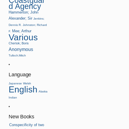
Coastguar
d Agency
Hammerton; John
Alexander; Sir
Jenkins;
Dennis R.
Johnston; Richard
Mee; Arthur
F.
Various
Chertok; Boris
Anonymous
Tulloch;Mitch
Language
Japanese
Welsh
English
Alaska
Indian
New Books
Conspecificity of two