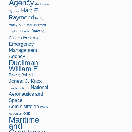
Agency
Anderson;
Hall; E.
Sydney
Raymond
Fitch;
Henry S.
Russell; Bertrand
Darwin;
Legler; John M.
Federal
Charles
Emergency
Management
Agency
Duellman;
William E.
Baker; Rollin H.
Jones; J. Knox
National
Lynch; John D.
Aeronautics and
Space
Administration
Webb;
OSE
Robert G.
Maritime
and