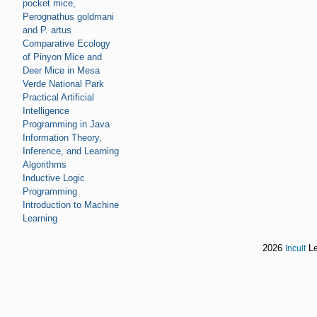
pocket mice,
Perognathus goldmani
and P. artus
Comparative Ecology
of Pinyon Mice and
Deer Mice in Mesa
Verde National Park
Practical Artificial
Intelligence
Programming in Java
Information Theory,
Inference, and Learning
Algorithms
Inductive Logic
Programming
Introduction to Machine
Learning
2026
Le
Incult