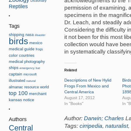
acknowledgments to the Tru
Dictionary
Reptiles
permission of examining, a
specimens in the magnific
Dr. Leach, and steadily ad
Tags
Considering the difficulty 
shipping
nasa
disaster
it not been for this most li
birds
mexico
collection would have been 
medical guide
frogs
in systematically classifyin
color
countries
medical
photography
ships
emergency
bat
Related
captain
microsoft
Descriptions of New Hylid
Birds
illustrated
natural
Frogs From Mexico and
Phot
almanac
resource
world
Central America
189
top 100
merchant
August 17, 2012
Augu
kansas
notice
In "Books"
In "
Author:
Darwin; Charles
L
Authors
Tags:
cirripedia
,
naturalist
,
Central