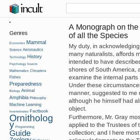
A Monograph on the 
Genres
of all the Species
Mammal
Economics
My duty, in acknowledging t
Aeronautics
Science
many naturalists, affords m
History
Technology
intended to have described
Psychology
Insects
shores of South America, a
Mathematics
Chiroptera
examine the internal parts
Fishes
Preparedness
Under these circumstances,
Animal
Biology
manner, suggested to me m
Amphibia
Philosophy
although he himself had al
Machine Learning
object.
Factbook
Invertebrates
Ornitholog
Furthermore, Mr. Gray mos
y
applied to the Trustees of 
Programming
Guide
collection; and I here most
Zoology