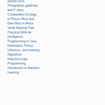
pocket mice,
Perognathus goldmani
and P. artus
Comparative Ecology
of Pinyon Mice and
Deer Mice in Mesa
Verde National Park
Practical Artificial
Intelligence
Programming in Java
Information Theory,
Inference, and Learning
Algorithms
Inductive Logic
Programming
Introduction to Machine
Learning