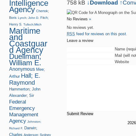
Intelligence
758 kB
↓Download
↑
Conv
Agency
Chertok;
Boris
Fitch;
Lynch; John D.
No Reviews
»
Henry S.
Tulloch;Mitch
No reviews yet.
Maritime
RSS
feed for reviews on this post.
and
Leave a review
Coastguar
d Agency
Name (requi
Duellman;
Mail (will n
William E.
Website
Anonymous
Mee;
Hall; E.
Arthur
Raymond
Hammerton; John
Alexander; Sir
Federal
Emergency
Management
Agency
Johnston;
202
Darwin;
Richard F.
Charles
Anderson; Sydney