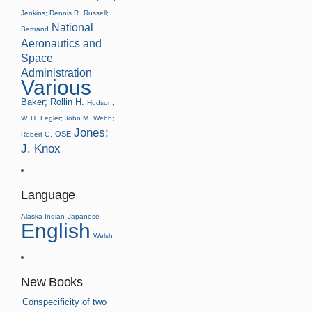
Jenkins; Dennis R.
Russell;
National
Bertrand
Aeronautics and
Space
Administration
Various
Baker; Rollin H.
Hudson;
W. H.
Legler; John M.
Webb;
Jones;
OSE
Robert G.
J. Knox
Language
Alaska Indian
Japanese
English
Welsh
New Books
Conspecificity of two